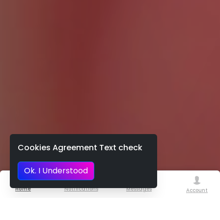
Cookies Agreement Text check
Ok. I Understood
Home
Notifications
Messages
Account