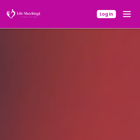
Log In